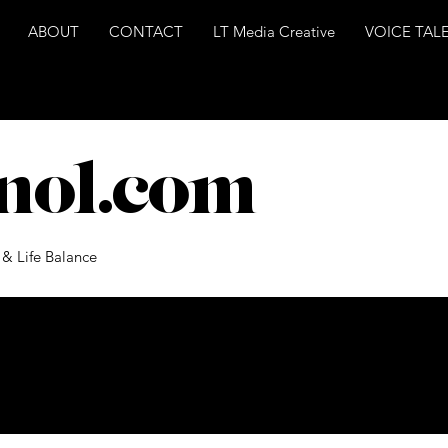
ABOUT
CONTACT
LT Media Creative
VOICE TAL
nol.com
 & Life Balance
ts Coming Soon
ories in this blog or check back later.