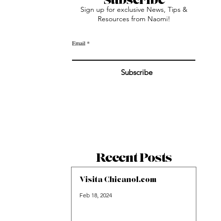
Sign up for exclusive News, Tips &
Resources from Naomi!
Email
Subscribe
Recent Posts
Visita Chicanol.com
Feb 18, 2024