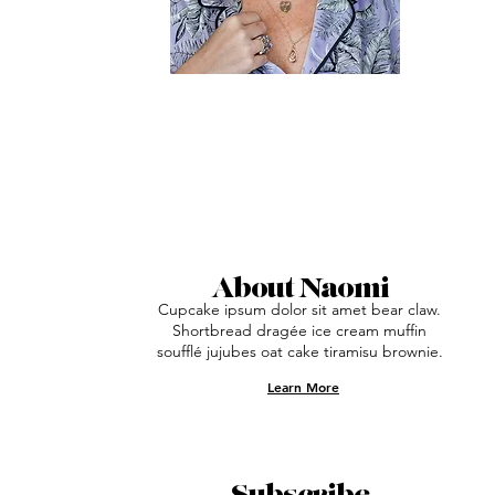
About Naomi
Cupcake ipsum dolor sit amet bear claw.
Shortbread dragée ice cream muffin
soufflé jujubes oat cake tiramisu brownie.
Learn More
Subscribe