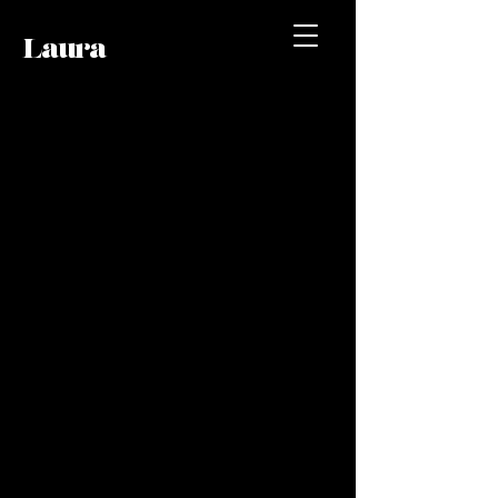
Laura